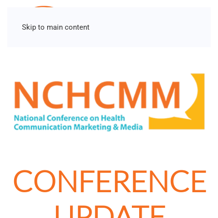
Skip to main content
CONFERENCE
UPDATE