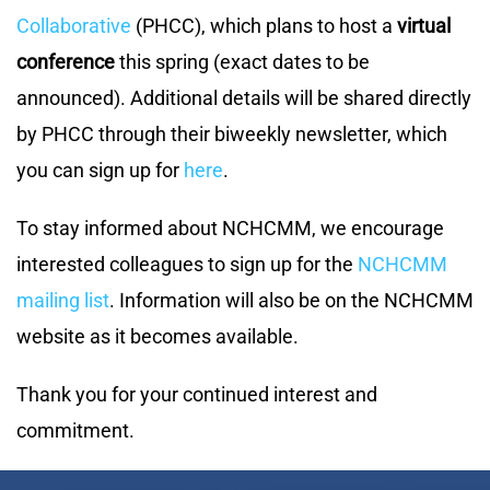
Collaborative
(PHCC), which plans to host a
virtual
conference
this spring (exact dates to be
announced). Additional details will be shared directly
by PHCC through their biweekly newsletter, which
you can sign up for
here
.
To stay informed about NCHCMM, we encourage
interested colleagues to sign up for the
NCHCMM
mailing list
. Information will also be on the NCHCMM
website as it becomes available.
Thank you for your continued interest and
commitment.