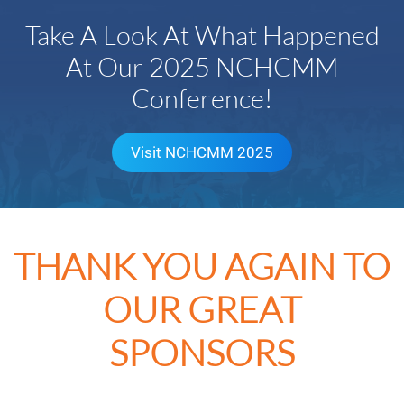
Take A Look At What Happened
At Our 2025 NCHCMM
Conference!
Visit NCHCMM 2025
THANK YOU AGAIN TO
OUR GREAT
SPONSORS