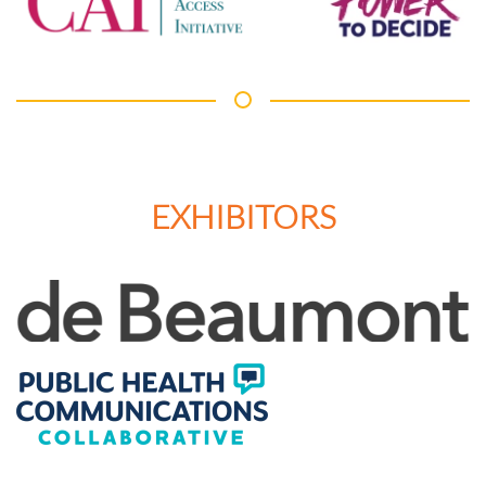
EXHIBITORS