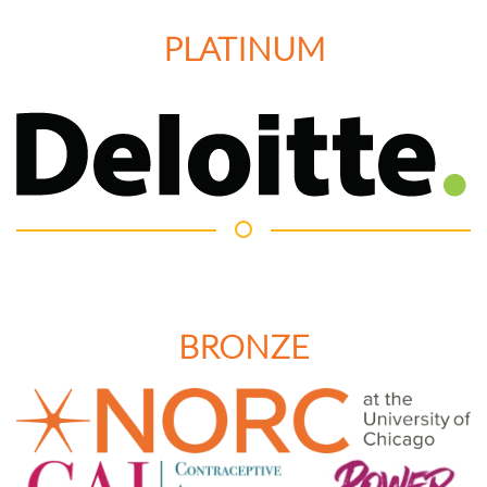
PLATINUM
BRONZE