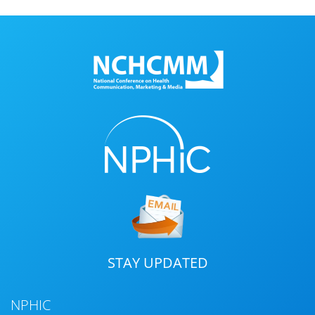
STAY UPDATED
NPHIC