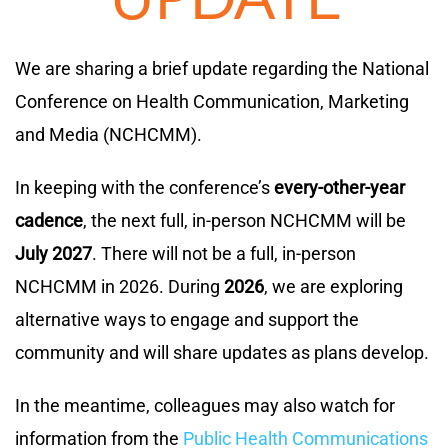
We are sharing a brief update regarding the National
Conference on Health Communication, Marketing
and Media (NCHCMM).
In keeping with the conference’s
every-other-year
cadence
, the next full, in-person NCHCMM will be
July 2027
. There will not be a full, in-person
NCHCMM in 2026. During
2026
, we are exploring
alternative ways to engage and support the
community and will share updates as plans develop.
In the meantime, colleagues may also watch for
information from the
Public Health Communications