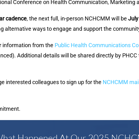
National Conference on Health Communication, Marketi
ear cadence
, the next full, in-person NCHCMM will be
July
ing alternative ways to engage and support the community
r information from the
Public Health Communications Col
nced). Additional details will be shared directly by PHCC
interested colleagues to sign up for the
NCHCMM mailin
mitment.
 What Happened At Our 2025 NCH