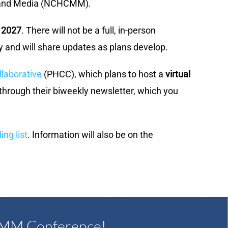
ng and Media (NCHCMM).
 2027
. There will not be a full, in-person
 and will share updates as plans develop.
laborative
(PHCC), which plans to host a
virtual
 through their biweekly newsletter, which you
g list
. Information will also be on the
CMM Conference!