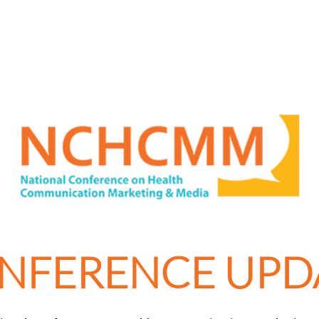
NFERENCE UPD