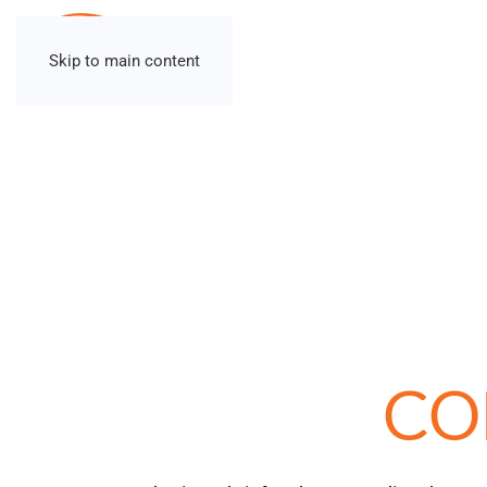
Skip to main content
CO