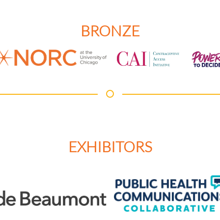
BRONZE
EXHIBITORS