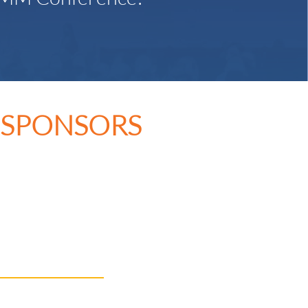
 SPONSORS