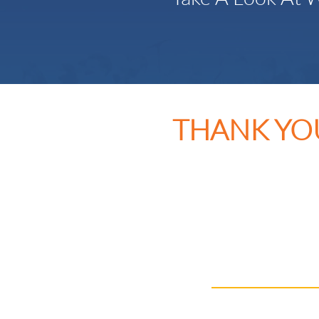
THANK YO