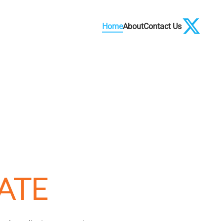
Home
About
Contact Us
ATE