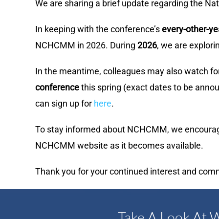
We are sharing a brief update regarding the 
In keeping with the conference’s
every-other-y
NCHCMM in 2026. During
2026
, we are explor
In the meantime, colleagues may also watch fo
conference
this spring (exact dates to be annou
can sign up for
here
.
To stay informed about NCHCMM, we encourage 
NCHCMM website as it becomes available.
Thank you for your continued interest and com
Take A Look At