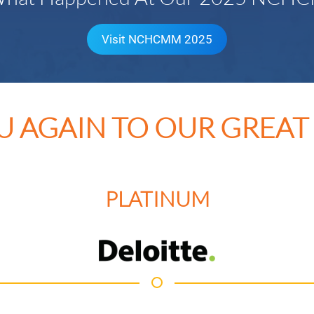
Visit NCHCMM 2025
U AGAIN TO OUR GREAT
PLATINUM