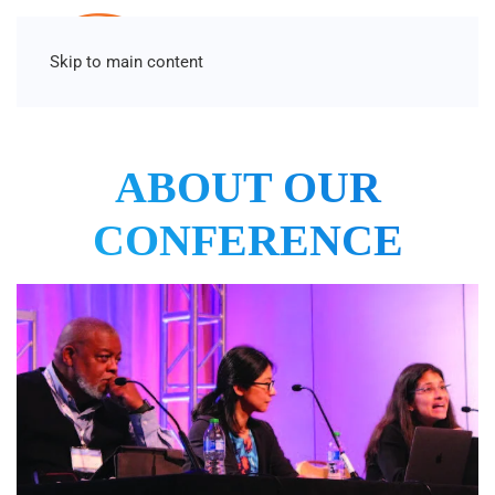
Skip to main content
ABOUT OUR
CONFERENCE