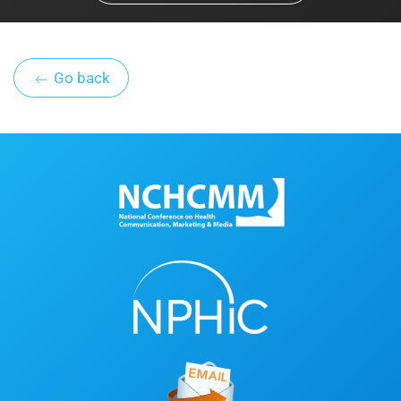
Go back