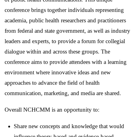
conference brings together individuals representing
academia, public health researchers and practitioners
from federal and state government, as well as industry
leaders and experts, to provide a forum for collegial
dialogue within and across these groups. The
conference aims to provide attendees with a learning
environment where innovative ideas and new
approaches to advance the field of health
communication, marketing, and media are shared.
Overall NCHCMM is an opportunity to:
Share new concepts and knowledge that would
influence theory-based and evidence-based