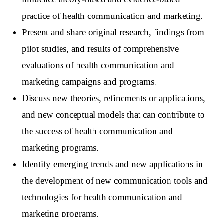
practice of health communication and marketing.
Present and share original research, findings from
pilot studies, and results of comprehensive
evaluations of health communication and
marketing campaigns and programs.
Discuss new theories, refinements or applications,
and new conceptual models that can contribute to
the success of health communication and
marketing programs.
Identify emerging trends and new applications in
the development of new communication tools and
technologies for health communication and
marketing programs.