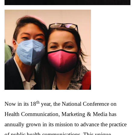
th
Now in its 18
year, the National Conference on
Health Communication, Marketing & Media has
annually grown in its mission to advance the practice
of public health communications. This unique