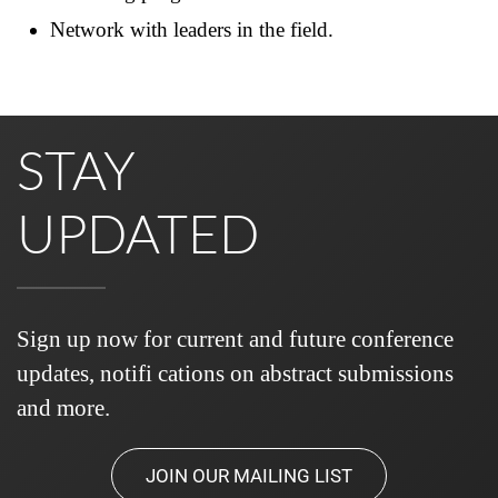
Network with leaders in the field.
STAY
UPDATED
Sign up now for current and future conference
updates, notifi cations on abstract submissions
and more.
JOIN OUR MAILING LIST